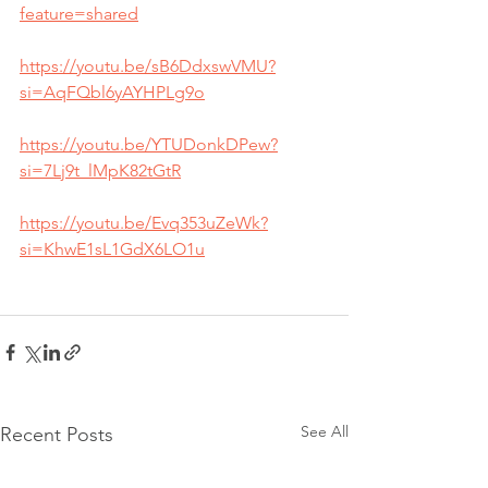
feature=shared
https://youtu.be/sB6DdxswVMU?
si=AqFQbl6yAYHPLg9o
https://youtu.be/YTUDonkDPew?
si=7Lj9t_lMpK82tGtR
https://youtu.be/Evq353uZeWk?
si=KhwE1sL1GdX6LO1u
See All
Recent Posts