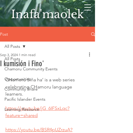
Inafa'maolek
Post
All Posts
Sep 3, 2024
1 min read
All Posts
I kumisión i Fino'
Chamoru Community Events
Opportunities
CHamoru Siña ha’ is a web series 
celebrating CHamoru language 
Community Share
learners. 
Pacific Islander Events
https://youtu.be/jG_6IFSxLqc?
Learning Resource
feature=shared
https://youtu.be/BSR4pUZrzuA?