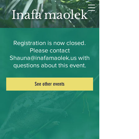
Inafa'maolek
Registration is now closed.
Please contact
Shauna@inafamaolek.us with
questions about this event.
See other events
LET'S CONNECT