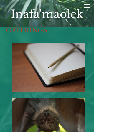
Inafa'maolek
OFFERINGS