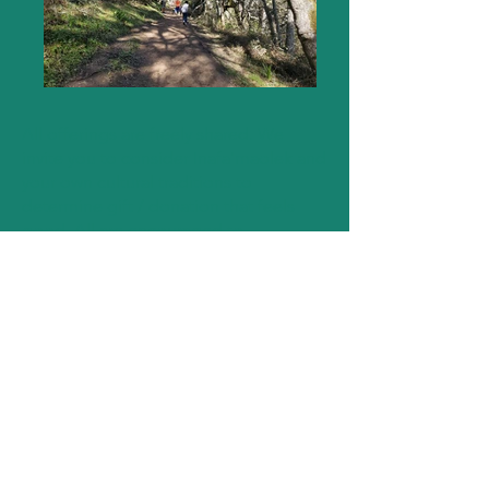
All offerings are freely shared. We
invite you to consider Inafa'maolek and
your own cultural traditions to
determine gift / donation that feels
good. All are encouraged to
participate without pressure or
expectation to give more than
presence.
To attend an upcoming event, visit our
Upcoming Events
page.
LET'S CONNECT
We invite you to join us and let us