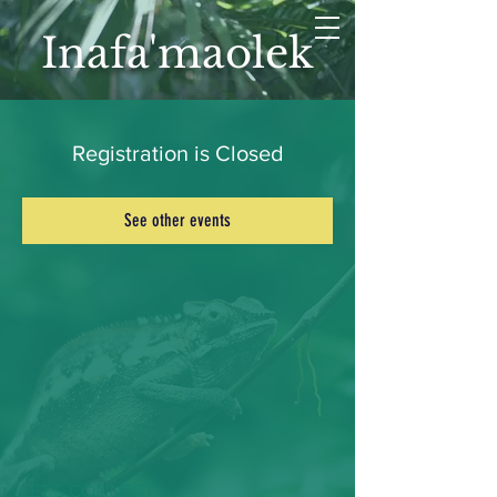
Inafa'maolek
Registration is Closed
See other events
LET'S CONNECT