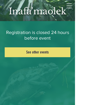
Inafa'maolek
Registration is closed 24 hours
before event
See other events
LET'S CONNECT