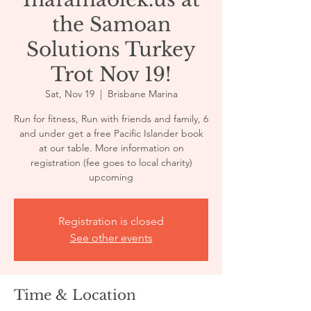
the Samoan
Solutions Turkey
Trot Nov 19!
Sat, Nov 19
  |  
Brisbane Marina
Run for fitness, Run with friends and family, 6
and under get a free Pacific Islander book
at our table. More information on
registration (fee goes to local charity)
upcoming
Registration is closed
See other events
Time & Location