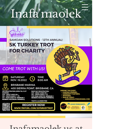
Inafa'maolek
Inafamaolek.us at