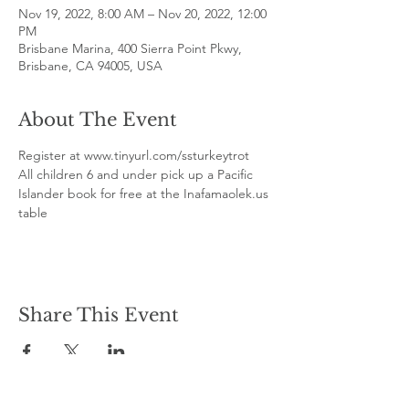
Nov 19, 2022, 8:00 AM – Nov 20, 2022, 12:00
PM
Brisbane Marina, 400 Sierra Point Pkwy,
Brisbane, CA 94005, USA
About The Event
Register at www.tinyurl.com/ssturkeytrot
All children 6 and under pick up a Pacific 
Islander book for free at the Inafamaolek.us 
table
Share This Event