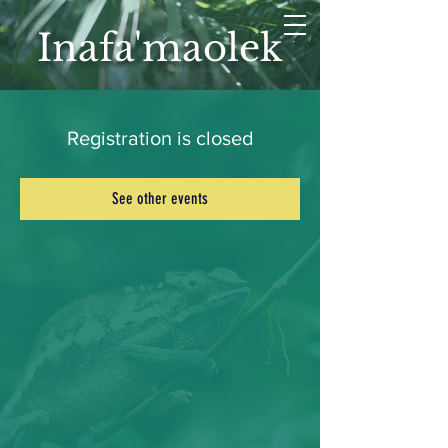
Inafa'maolek
Registration is closed
See other events
LET'S CONNECT