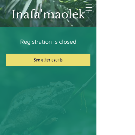
Inafa'maolek
Registration is closed
See other events
LET'S CONNECT