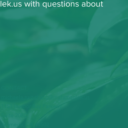
lek.us with questions about
CONTACT
​michaela.ruiz.chaco@inafamaolek.us
1151 Harbor Bay Parkway
Suite 208C
Alameda, CA 94502