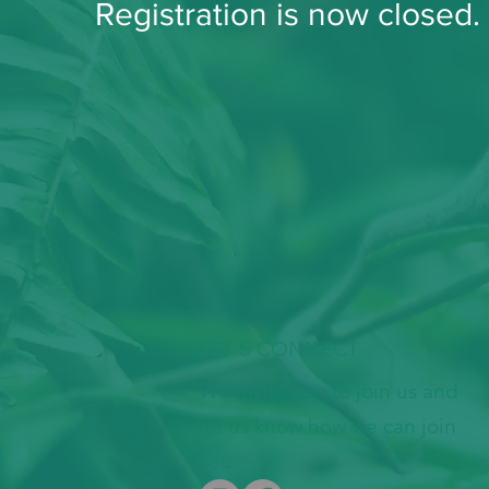
Registration is now closed
LET'S CONNECT
We invite you to join us and
let us know how we can join
you.