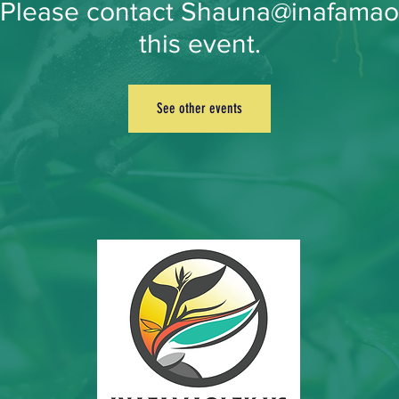
. Please contact Shauna@inafamao
this event.
See other events