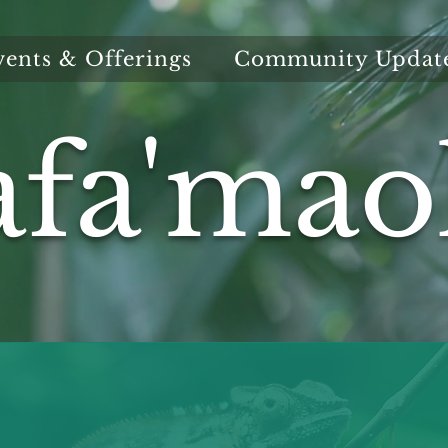
vents & Offerings
Community Updat
afa'mao