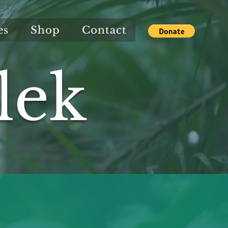
es
Shop
Contact
lek