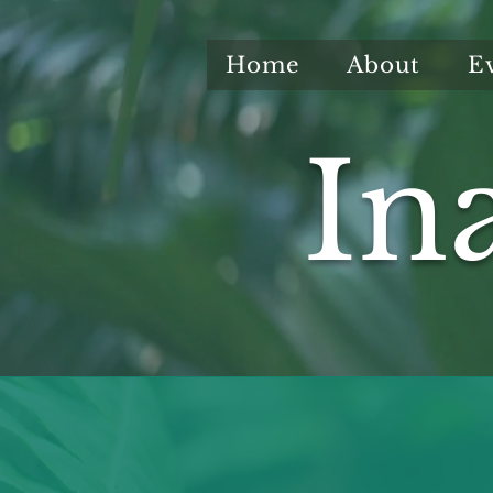
Home
About
E
In