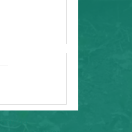
ity Event
arding from Alameda
nal Task Force, a caring and
tial inafa'maolek.us partner
ike to invite you to the
 AAPI Maternal Mental
h Convening on Friday, May
t Southeast C
CONTACT
​michaela.ruiz.chaco@inafamaolek.us