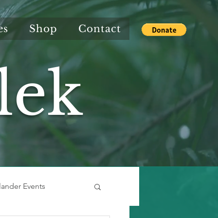
es
Shop
Contact
lek
slander Events