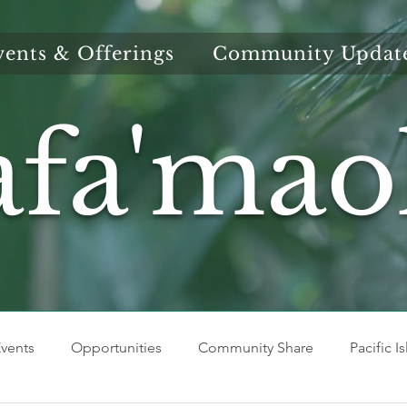
vents & Offerings
Community Updat
afa'mao
vents
Opportunities
Community Share
Pacific I