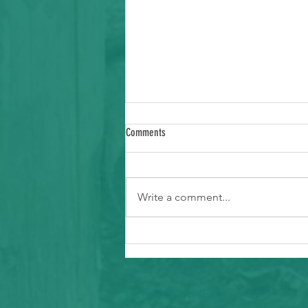
Comments
Write a comment...
Ways to Support Typhoon Recovery in the
Marianas
LET'S CONNECT