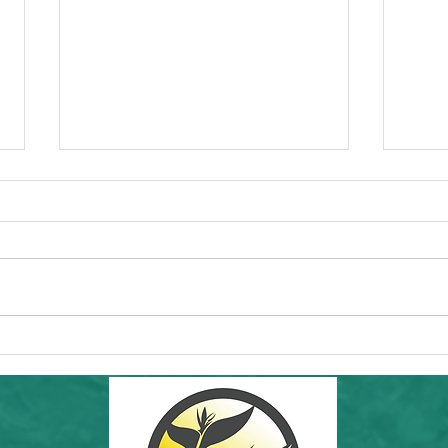
Commun
Forw
Regio
essen
"I'd l
RAMS'
Healt
Community Hike in SF: THIS Sunday
8th a
6/7/26! Inafa'maolek Outdoors at Land's
End