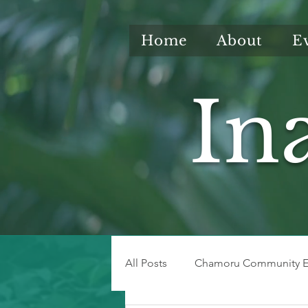
Home
About
E
In
All Posts
Chamoru Community E