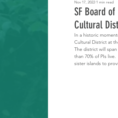
Nov 17, 2022
1 min read
Learning Resource
SF Board of 
Cultural Dis
In a historic moment
Cultural District at 
The district will spa
than 70% of PIs live. 
sister islands to pr