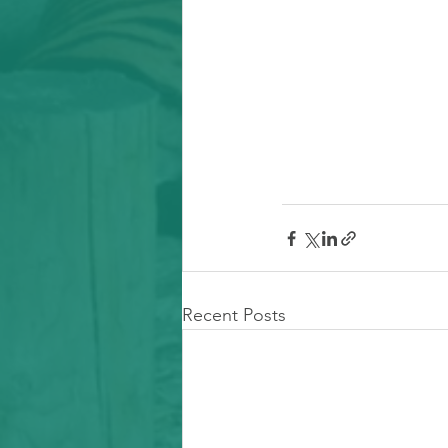
Recent Posts