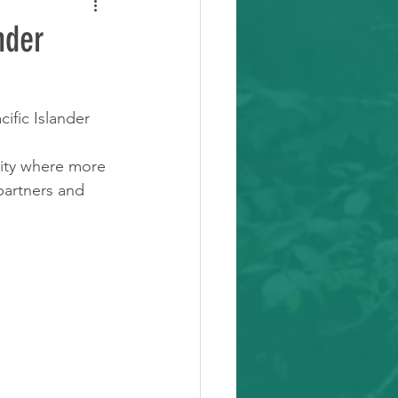
nder
ific Islander 
city where more 
partners and 