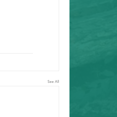
See All