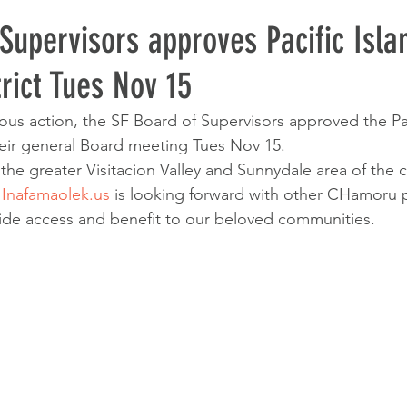
Supervisors approves Pacific Isla
trict Tues Nov 15
ous action, the SF Board of Supervisors approved the Pac
their general Board meeting Tues Nov 15.
n the greater Visitacion Valley and Sunnydale area of the 
 
Inafamaolek.us
 is looking forward with other CHamoru 
ovide access and benefit to our beloved communities.  