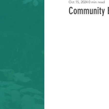
Oct 15, 2024
0 min read
Learning Resource
Community 