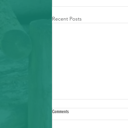
Recent Posts
Comments