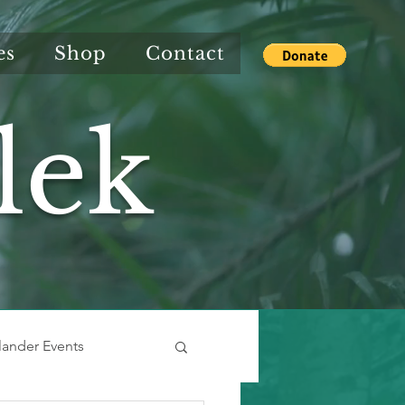
es
Shop
Contact
lek
slander Events