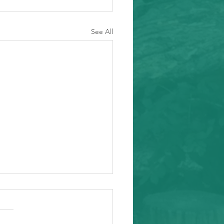
See All
ity Event
arding from Alameda
nal Task Force, a caring and