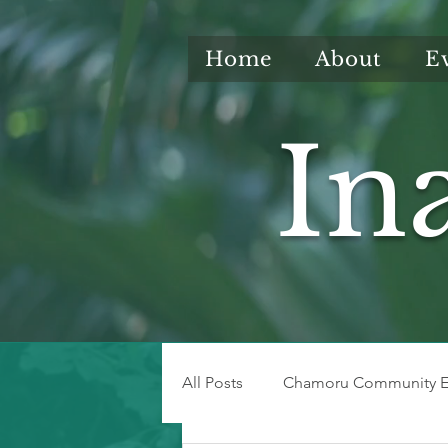
Home
About
E
In
All Posts
Chamoru Community E