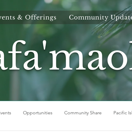
vents & Offerings
Community Updat
afa'mao
vents
Opportunities
Community Share
Pacific I