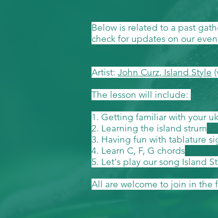
Below is related to a past gat
check for updates on our even
Artist:
John Curz, Island Style
(
The lesson will include:
1. Getting familiar with your u
2. Learning the island strum
3. Having fun with tablature s
4. Learn C, F, G chords
5. Let's play our song Island S
All are welcome to join in the 
*Please contact us in advance