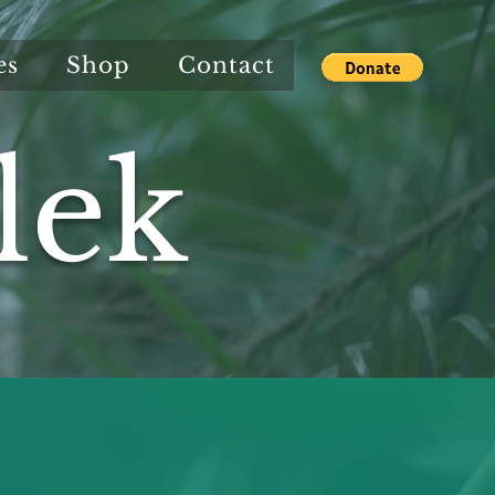
es
Shop
Contact
lek