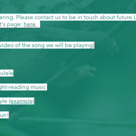
hering. Please contact us to be in touch about future
t's page:
here
video of the song we will be playing)
kulele
ight-reading music
tyle
(example)
fun!
 if support is needed with using Zoom.