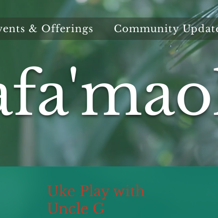
vents & Offerings
Community Updat
afa'mao
Uke Play with
Uncle G