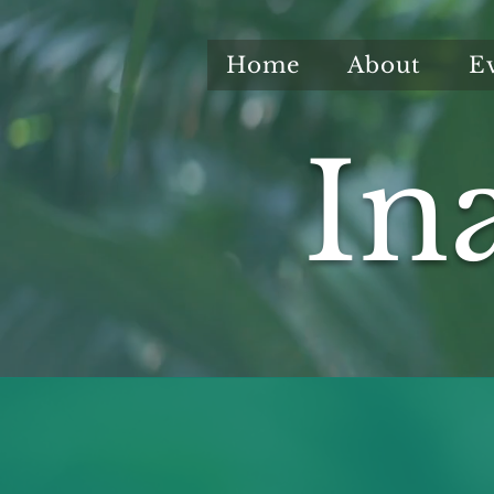
Home
About
E
In