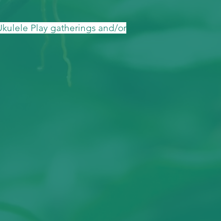
 Ukulele Play gatherings and/or