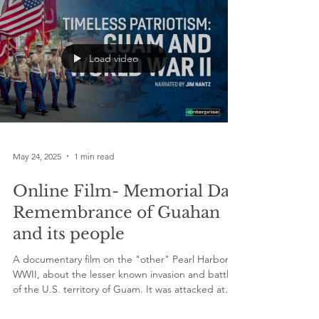
Load video
May 24, 2025
1 min read
Online Film- Memorial Day
Remembrance of Guahan
and its people
A documentary film on the "other" Pearl Harbor in
WWII, about the lesser known invasion and battle
of the U.S. territory of Guam. It was attacked at
the same time as Pearl Harbor in Hawaii - killing