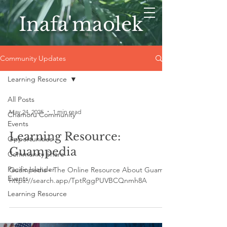
Inafa'maolek
Community Updates
Learning Resource
All Posts
May 24, 2025
1 min read
Chamoru Community
Events
Learning Resource:
Opportunities
Guampedia
Community Share
Pacific Islander
Guampedia - The Online Resource About Guam
Events
https://search.app/TptRggPUVBCQnmh8A
Learning Resource