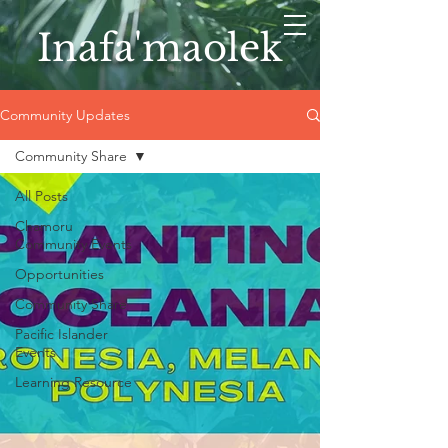
Inafa'maolek
Community Updates
Community Share
All Posts
Chamoru
Community Events
Opportunities
Community Share
Pacific Islander
Events
Learning Resource