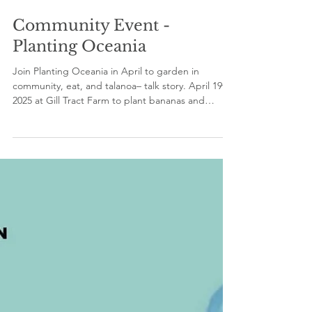
Apr 18, 2025
1 min read
Community Event -
Planting Oceania
Join Planting Oceania in April to garden in
community, eat, and talanoa– talk story. April 19th,
2025 at Gill Tract Farm to plant bananas and
passionfruit, weed, and talanoa– talk story. April
26th, 2025 at Filoli Gardens to plant vegetables
and flowers and talanoa. Please bring food to
share and wear clothes and shoes you can get
dirty.