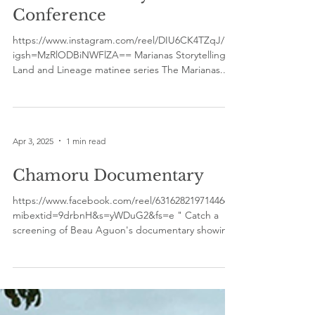
Community Share -
Marianas History
Conference
https://www.instagram.com/reel/DIU6CK4TZqJ/?
igsh=MzRlODBiNWFlZA== Marianas Storytelling
Land and Lineage matinee series The Marianas...
Apr 3, 2025
1 min read
Chamoru Documentary
https://www.facebook.com/reel/631628219714466?
mibextid=9drbnH&s=yWDuG2&fs=e " Catch a
screening of Beau Aguon's documentary showing
at...