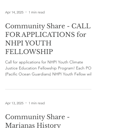
Apr 14, 2025
1 min read
Community Share - CALL
FOR APPLICATIONS for
NHPI YOUTH
FELLOWSHIP
Call for applications for NHPI Youth Climate
Justice Education Fellowship Program! Each POG
(Pacific Ocean Guardians) NHPI Youth Fellow will
receive $500 plus a Climate Change Training
Certificate. Apply now at tinyurl.com/POGfellow
Apr 13, 2025
1 min read