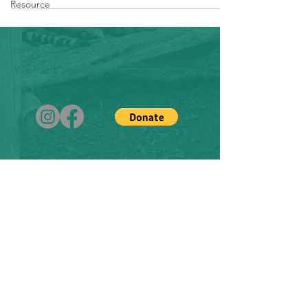
Resource
LET'S CONNECT
We invite you to join us and let us
know how we can join you.
CONTACT
​michaela.ruiz.chaco@inafamaolek.us
1151 Harbor Bay Parkway
Suite 208C
Alameda, CA 94502
EIN#
86-3618196