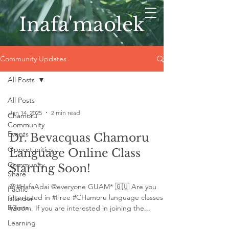
Inafa'maolek
Community Updates
All Posts
All Posts
Jan 14, 2025
2 min read
Chamoru
Community
Events
Dr. Bevacquas Chamoru
Opportunities
Language Online Class
Community
Starting Soon!
Share
🌸#HafaAdai @everyone GUAM* 🇬🇺 Are you
Pacific
interested in #Free #CHamoru language classes in
Islander
Events
#Zoom. If you are interested in joining the...
Learning