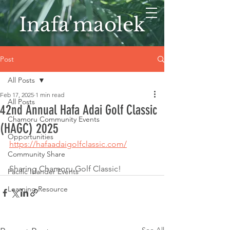
Inafa'maolek
Post
All Posts
Feb 17, 2025
1 min read
All Posts
42nd Annual Hafa Adai Golf Classic
Chamoru Community Events
(HAGC) 2025
Opportunities
https://hafaadaigolfclassic.com/
Community Share
Sharing Chamoru Golf Classic!
Pacific Islander Events
Learning Resource