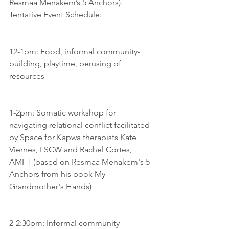
Resmaa Menakem’s 5 Anchors).
Tentative Event Schedule:
12-1pm: Food, informal community-
building, playtime, perusing of 
resources
1-2pm: Somatic workshop for 
navigating relational conflict facilitated 
by Space for Kapwa therapists Kate 
Viernes, LSCW and Rachel Cortes, 
AMFT (based on Resmaa Menakem's 5 
Anchors from his book My 
Grandmother's Hands)
2-2:30pm: Informal community-