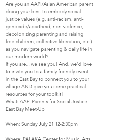
Are you an AAPI/Asian American parent 
doing your best to embody social 
justice values (e.g. anti-racism, anti-
genocide/apartheid, non-violence, 
decolonizing parenting and raising 
free children, collective liberation, etc.) 
as you navigate parenting & daily life in 
our modern world?
If you are... we see you! And, we'd love 
to invite you to a family-friendly event 
in the East Bay to connect you to your 
village AND give you some practical 
resources for your toolkit!
What: AAPI Parents for Social Justice 
East Bay Meet-Up
When: Sunday July 21 12-2:30pm
Where: PALAKA Center for Music, Arts, 