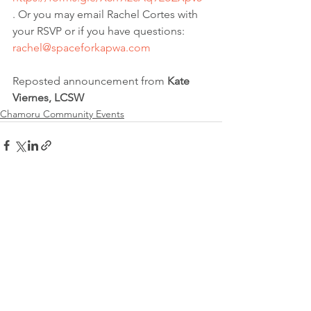
. Or you may email Rachel Cortes with 
your RSVP or if you have questions: 
rachel@spaceforkapwa.com
Reposted announcement from 
Kate 
Viernes, LCSW
Chamoru Community Events
See All
Recent Posts