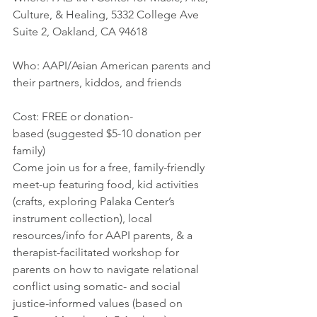
Culture, & Healing, 5332 College Ave 
Suite 2, Oakland, CA 94618
Who: AAPI/Asian American parents and 
their partners, kiddos, and friends
Cost: FREE or donation-
based (suggested $5-10 donation per 
family)
Come join us for a free, family-friendly 
meet-up featuring food, kid activities 
(crafts, exploring Palaka Center’s 
instrument collection), local 
resources/info for AAPI parents, & a 
therapist-facilitated workshop for 
parents on how to navigate relational 
conflict using somatic- and social 
justice-informed values (based on 