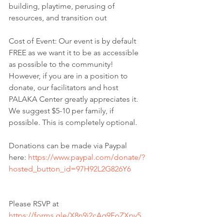
building, playtime, perusing of 
resources, and transition out
Cost of Event: Our event is by default 
FREE as we want it to be as accessible 
as possible to the community! 
However, if you are in a position to 
donate, our facilitators and host 
PALAKA Center greatly appreciates it. 
We suggest $5-10 per family, if 
possible. This is completely optional.
Donations can be made via Paypal 
here: 
https://www.paypal.com/donate/?
hosted_button_id=97H92L2G826Y6
Please RSVP at 
https://forms.gle/X8n9i2cAq9EoZXpv5