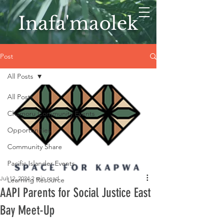
Inafa'maolek
Post
All Posts
All Posts
Chamoru Community Events
Opportunities
Community Share
Pacific Islander Events
Jul 12, 2024
2 min read
Learning Resource
AAPI Parents for Social Justice East
Bay Meet-Up