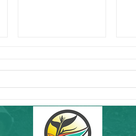
Commun
Forw
Regio
essen
"I'd l
RAMS'
Healt
Community Hike in SF: THIS Sunday
8th a
6/7/26! Inafa'maolek Outdoors at Land's
End