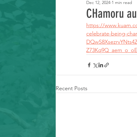
Dec 12, 2024
1 min read
Learning Resource
CHamoru au
https://www.kuam.com
celebrate-being-c
DQwS8XsezrvYNts4
Z73Kq9Q_aem_o_oE
Recent Posts