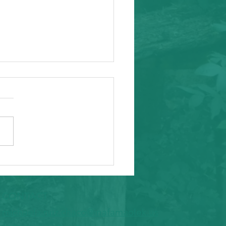
ity Event
arding from Alameda
nal Task Force, a caring and
tial inafa'maolek.us partner
ike to invite you to the
 AAPI Maternal Mental
h Convening on Friday, May
t Southeast C
CONTACT
​michaela.ruiz.chaco@inafamaolek.us