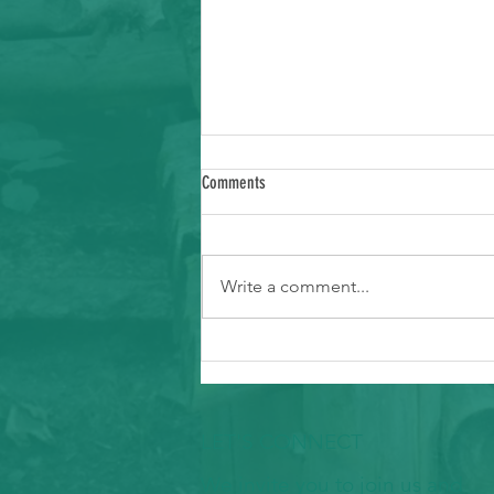
Comments
Write a comment...
Ways to Support Typhoon Recovery in the
Marianas
LET'S CONNECT
We invite you to join us and