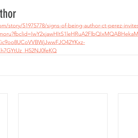
thor
/story/51975778/signs-of-being-author-ct-perez-invites
hamoru?fbclid=IwY2xjawHItS1leHRuA2FlbQIxMQABHekaM
Zic9oo8UCoVVBWjJwwFJO42YKxz-
h7GYtUz_H52NJ0feKQ