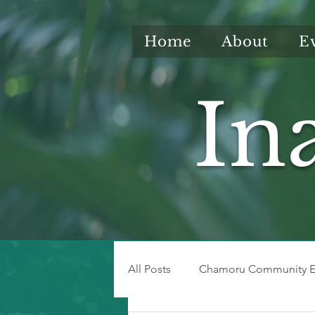
Home
About
E
In
All Posts
Chamoru Community E