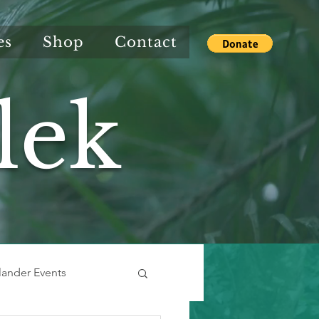
es
Shop
Contact
lek
slander Events