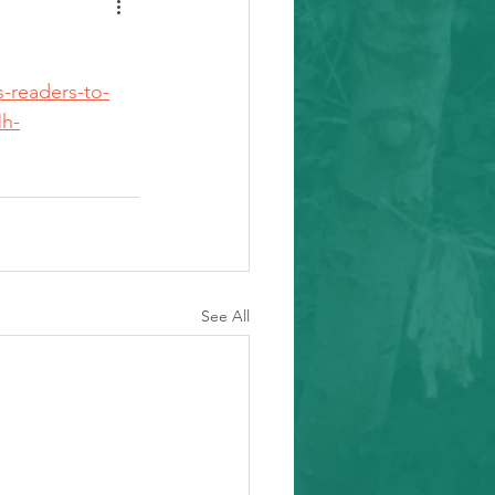
-readers-to-
h-
See All