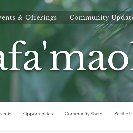
vents & Offerings
Community Updat
afa'mao
vents
Opportunities
Community Share
Pacific I