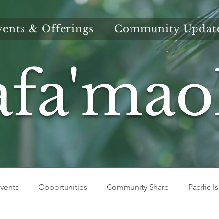
vents & Offerings
Community Updat
afa'mao
vents
Opportunities
Community Share
Pacific I