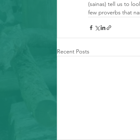
(sainas) tell us to lo
few proverbs that na
Recent Posts