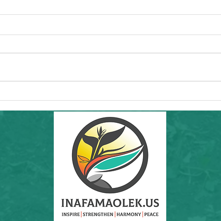
Commun
Forw
Regio
essen
"I'd l
RAMS'
Healt
Community Hike in SF: THIS Sunday
8th a
6/7/26! Inafa'maolek Outdoors at Land's
End