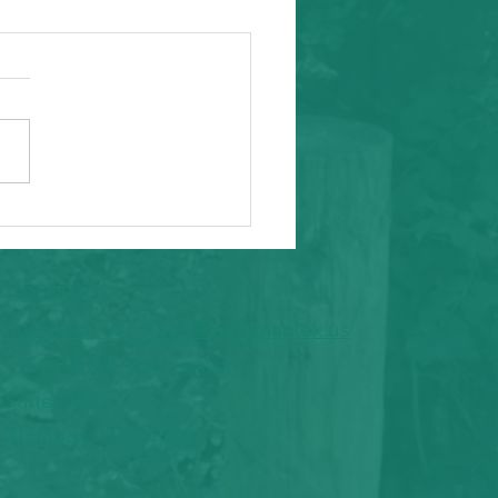
ity Event
arding from Alameda
nal Task Force, a caring and
tial inafa'maolek.us partner
ike to invite you to the
 AAPI Maternal Mental
h Convening on Friday, May
t Southeast C
CONTACT
​michaela.ruiz.chaco@inafamaolek.us
1151 Harbor Bay Parkway
Suite 208C
Alameda, CA 94502