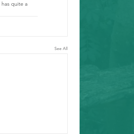
t has quite a 
See All