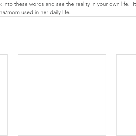
ok into these words and see the reality in your own life.  I
na/mom used in her daily life.