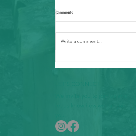
Comments
Write a comment...
Ways to Support Typhoon Recovery in the
Marianas
LET'S CONNECT
We invite you to join us and
let us know how we can join
you.