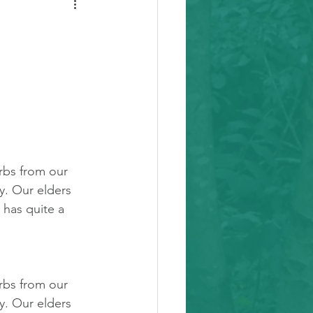
rbs from our 
y. Our elders 
t has quite a 
rbs from our 
y. Our elders 