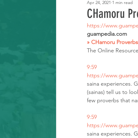
Apr 24, 2021
1 min read
Learning Resource
CHamoru Pr
https://www.guampe
guampedia.com
» CHamoru Proverbs
The Online Resourc
9:59
https://www.guampe
saina experiences. G
(sainas) tell us to lo
few proverbs that na
9:59
https://www.guampe
saina experiences. G