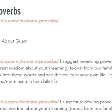
overbs
dia.com/chamorro-proverbs/
e About Guam
dia.com/chamorro-proverbs/
 I suggest reviewing prove
reat wisdom about youth learning (toona) from our famil
ok into these words and see the reality in your own life.  I
na/mom used in her daily life.
dia.com/chamorro-proverbs/
 I suggest reviewing prove
reat wisdom about youth learning (toona) from our famil