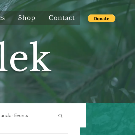
es
Shop
Contact
lek
slander Events