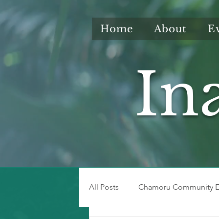
Home
About
E
In
All Posts
Chamoru Community E