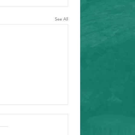
See All
ity Event
arding from Alameda
nal Task Force, a caring and