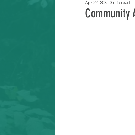
Apr 22, 2023
0 min read
Learning Resource
Community A