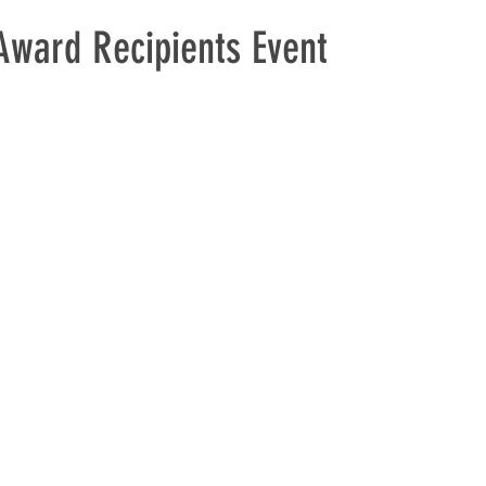
ward Recipients Event