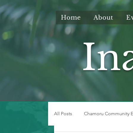
Home
About
E
In
All Posts
Chamoru Community E