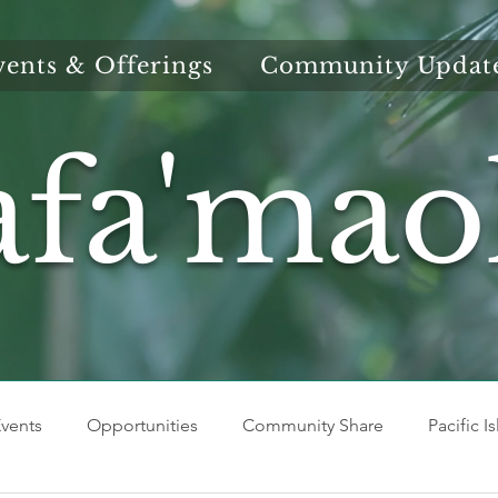
vents & Offerings
Community Updat
afa'mao
vents
Opportunities
Community Share
Pacific I