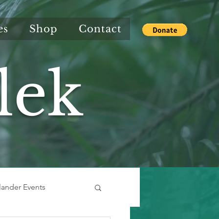
es
Shop
Contact
lek
slander Events