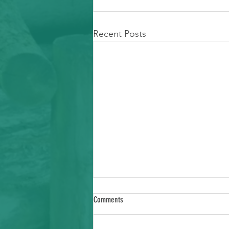
Recent Posts
Comments