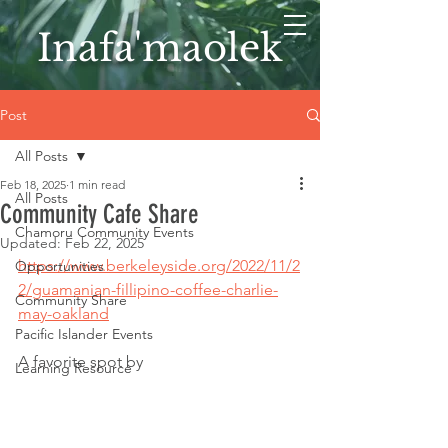
Inafa'maolek
Post
All Posts
Feb 18, 2025
1 min read
All Posts
Community Cafe Share
Chamoru Community Events
Updated:
Feb 22, 2025
https://www.berkeleyside.org/2022/11/2
Opportunities
2/guamanian-fillipino-coffee-charlie-
Community Share
may-oakland
Pacific Islander Events
A favorite spot by 
Learning Resource