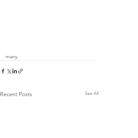
many. 
See All
Recent Posts