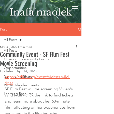
Inafa'maolek
Post
All Posts
Mar 30, 2025
1 min read
All Posts
Community Event - SF Film Fest
Chamoru Community Events
Movie Screening
Opportunities
Updated:
Apr 14, 2025
Community Share
https://sffilm.org/event/viviens-wild-
ride/
Pacific Islander Events
SF Film Fest will be screening Vivien's 
Learning Resource
Wild Ride - click the link to find tickets 
and learn more about her 60-minute 
film reflecting on her experiences from 
her career in the film industry.