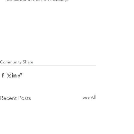
Community Share
See All
Recent Posts