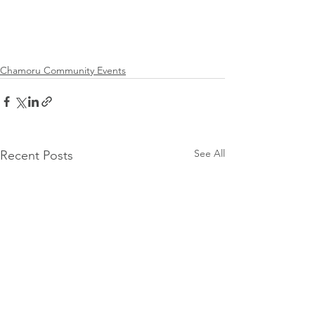
Chamoru Community Events
See All
Recent Posts