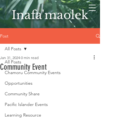
Inafa'maolek
Post
All Posts
Jan 31, 2024
0 min read
All Posts
Community Event
Chamoru Community Events
Opportunities
Community Share
Pacific Islander Events
Learning Resource