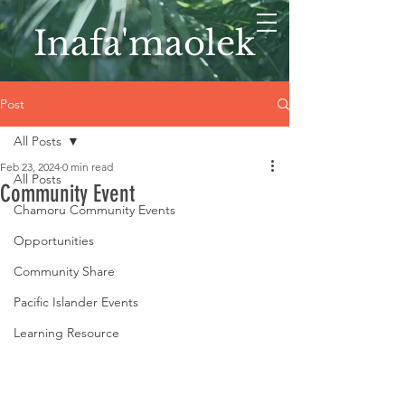
Inafa'maolek
Post
All Posts
Feb 23, 2024
0 min read
All Posts
Community Event
Chamoru Community Events
Opportunities
Community Share
Pacific Islander Events
Learning Resource