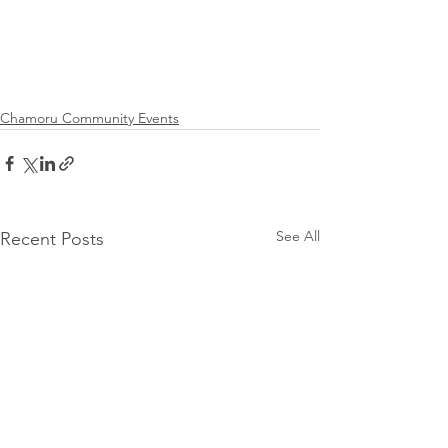
Chamoru Community Events
See All
Recent Posts