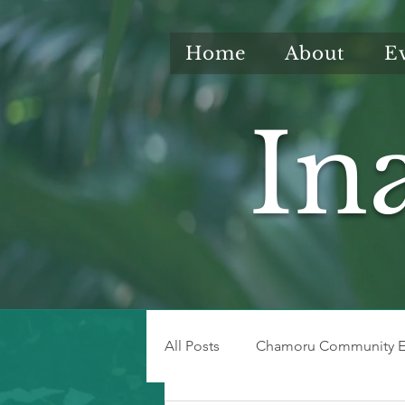
Home
About
E
In
All Posts
Chamoru Community E