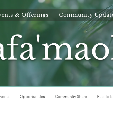
vents & Offerings
Community Updat
afa'mao
vents
Opportunities
Community Share
Pacific I