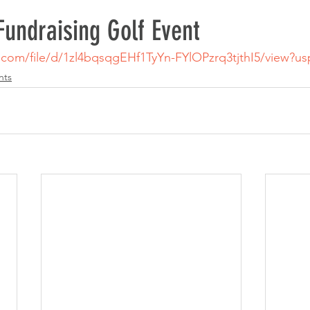
undraising Golf Event
e.com/file/d/1zl4bqsqgEHf1TyYn-FYlOPzrq3tjthI5/view?u
nts