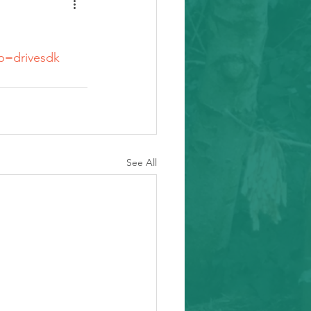
sp=drivesdk
See All