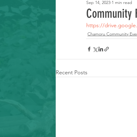
Sep 14, 2023
1 min read
Learning Resource
Community F
https://drive.googl
Chamoru Community Eve
Recent Posts