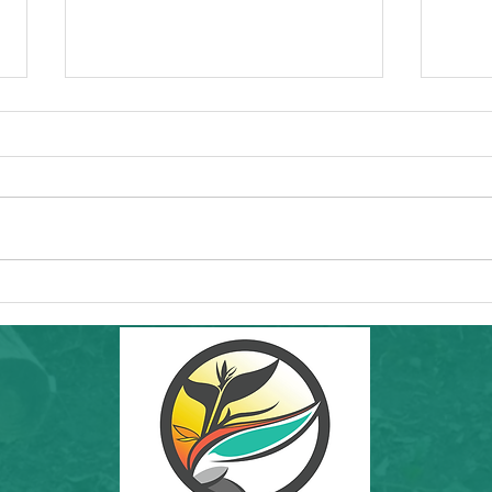
Vacaville Community Event - Northern
Commun
California Chamorro Club's Hafa Adai at
Talk by
the Park