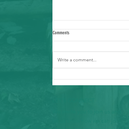
Comments
Write a comment...
Ways to Support Typhoon Recovery in the
Marianas
LET'S CONNECT
We invite you to join us and
let us know how we can join