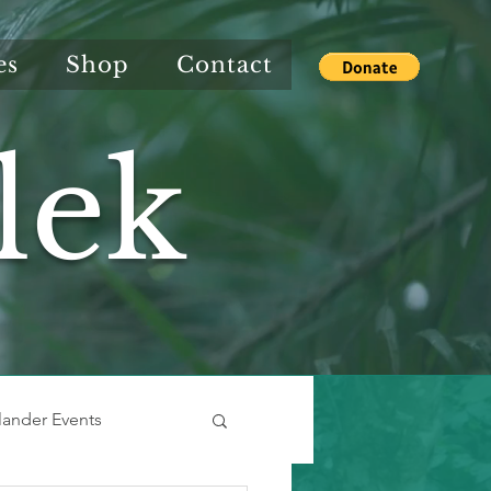
es
Shop
Contact
lek
slander Events