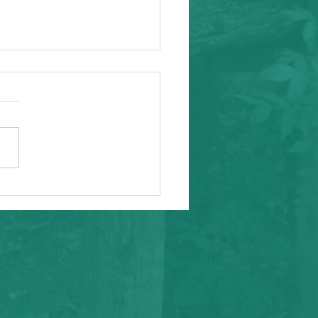
ity Event - Micronesian Research
 Alfred Flores
CONTACT
​michaela.ruiz.chaco@inafamaolek.us
1151 Harbor Bay Parkway
Suite 208C