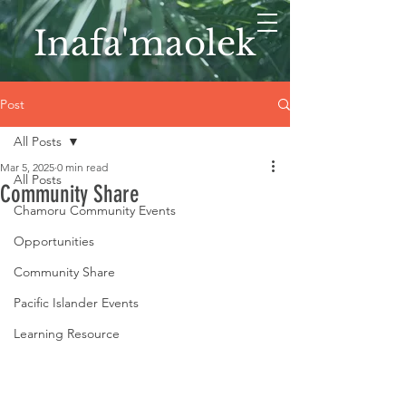
Inafa'maolek
Post
All Posts
Mar 5, 2025
0 min read
All Posts
Community Share
Chamoru Community Events
Opportunities
Community Share
Pacific Islander Events
Learning Resource