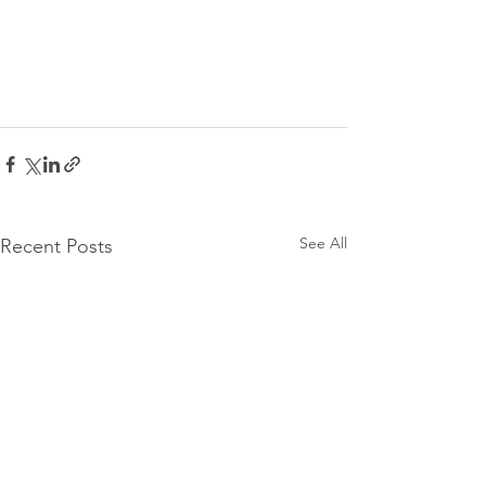
See All
Recent Posts