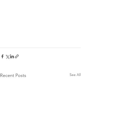
See All
Recent Posts