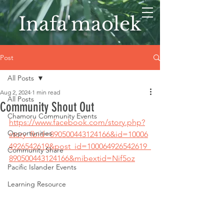
Inafa'maolek
Post
All Posts
Aug 2, 2024
1 min read
All Posts
Community Shout Out
Chamoru Community Events
https://www.facebook.com/story.php?
Opportunities
story_fbid=890500443124166&id=10006
4926542619&post_id=100064926542619_
Community Share
890500443124166&mibextid=Nif5oz
Pacific Islander Events
Learning Resource