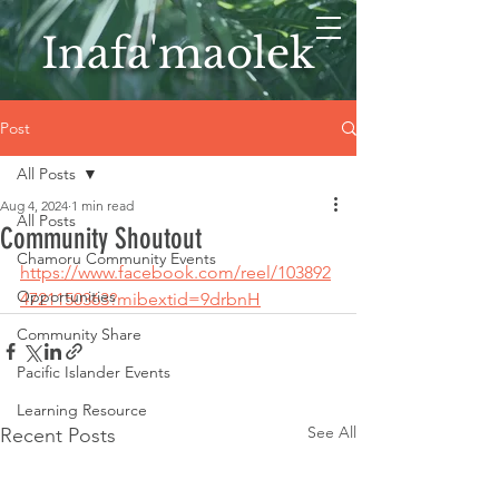
Inafa'maolek
Post
All Posts
Aug 4, 2024
1 min read
All Posts
Community Shoutout
Chamoru Community Events
https://www.facebook.com/reel/103892
Opportunities
4721150363?mibextid=9drbnH
Community Share
Pacific Islander Events
Learning Resource
See All
Recent Posts