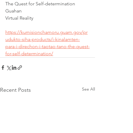
The Quest for Self-determination 
Guahan
Virtual Reality
https://kumisionchamoru.guam.gov/pr
udukto-siha-products/i-kinalamten-
para-i-direchon-i-taotao-tano-the-quest-
for-self-determination/
See All
Recent Posts