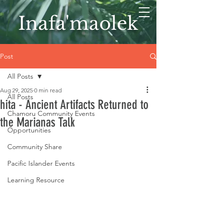
Inafa'maolek
Post
All Posts
Aug 29, 2025
0 min read
All Posts
hita - Ancient Artifacts Returned to
Chamoru Community Events
the Marianas Talk
Opportunities
Community Share
Pacific Islander Events
Learning Resource