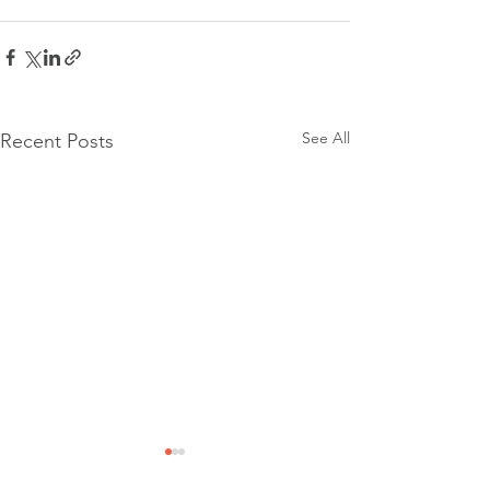
See All
Recent Posts
Community Event