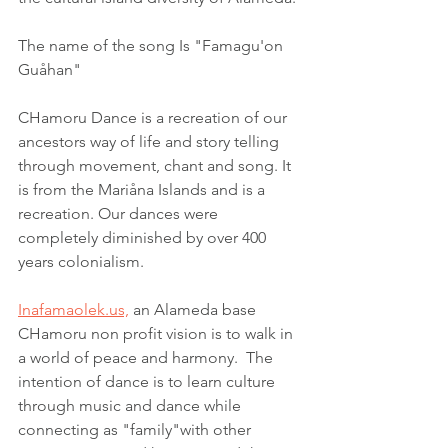
The name of the song Is "Famagu'on 
Guåhan"
CHamoru Dance is a recreation of our 
ancestors way of life and story telling 
through movement, chant and song. It 
is from the Mariåna Islands and is a 
recreation. Our dances were 
completely diminished by over 400 
years colonialism.
Inafamaolek.us,
 an Alameda base 
CHamoru non profit vision is to walk in 
a world of peace and harmony.  The 
intention of dance is to learn culture 
through music and dance while 
connecting as "family"with other 