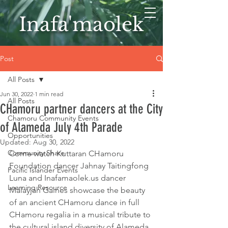
Inafa'maolek
Post
All Posts
Jun 30, 2022
1 min read
All Posts
CHamoru partner dancers at the City
Chamoru Community Events
of Alameda July 4th Parade
Opportunities
Updated:
Aug 30, 2022
Community Share
Come watch Kuttaran CHamoru 
Foundation dancer Jahnay Taitingfong 
Pacific Islander Events
Luna and Inafamaolek.us dancer 
Learning Resource
Malayjah Gaines showcase the beauty 
of an ancient CHamoru dance in full 
CHamoru regalia in a musical tribute to 
the cultural island diversity of Alameda. 