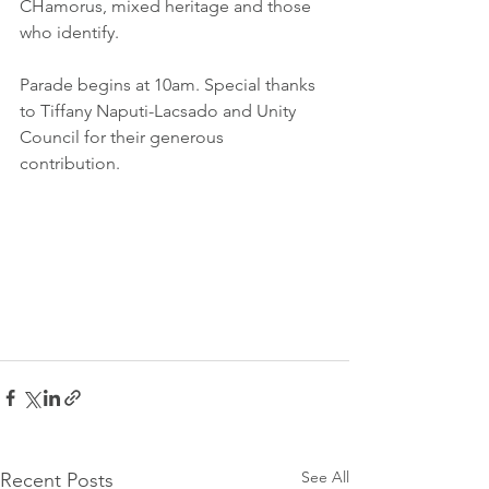
CHamorus, mixed heritage and those 
who identify. 
Parade begins at 10am. Special thanks 
to Tiffany Naputi-Lacsado and Unity 
Council for their generous 
contribution. 
See All
Recent Posts