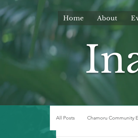
Home
About
E
In
All Posts
Chamoru Community E