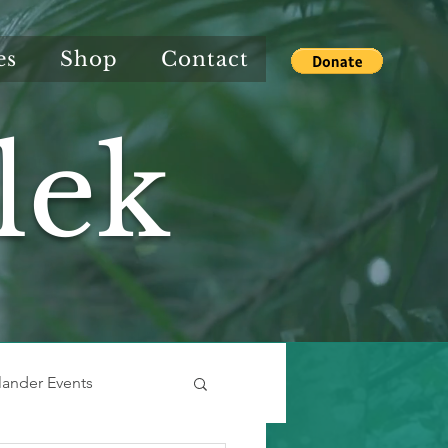
es
Shop
Contact
lek
slander Events