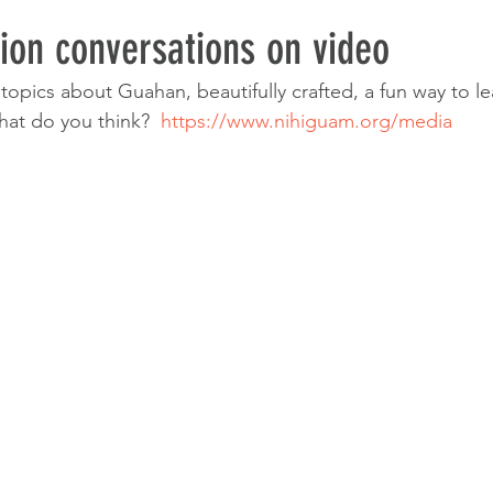
ion conversations on video
f topics about Guahan, beautifully crafted, a fun way to le
at do you think?  
https://www.nihiguam.org/media