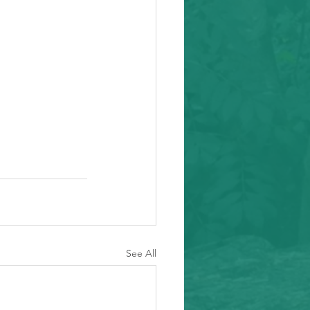
See All