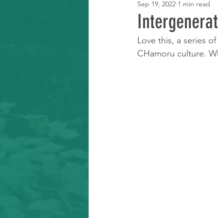
Sep 19, 2022
1 min read
Learning Resource
Intergenerat
Love this, a series o
CHamoru culture. Wh