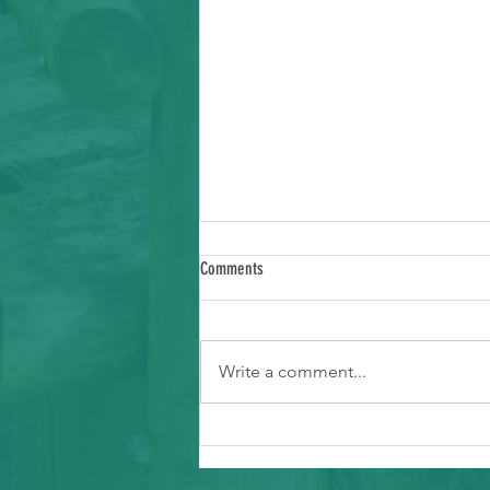
Comments
Write a comment...
Ways to Support Typhoon Recovery in the
Marianas