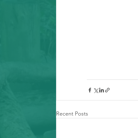
Recent Posts