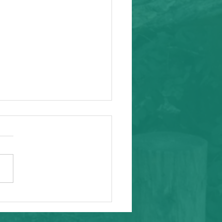
ity Event
arding from Alameda
nal Task Force, a caring and
tial inafa'maolek.us partner
ike to invite you to the
 AAPI Maternal Mental
h Convening on Friday, May
t Southeast C