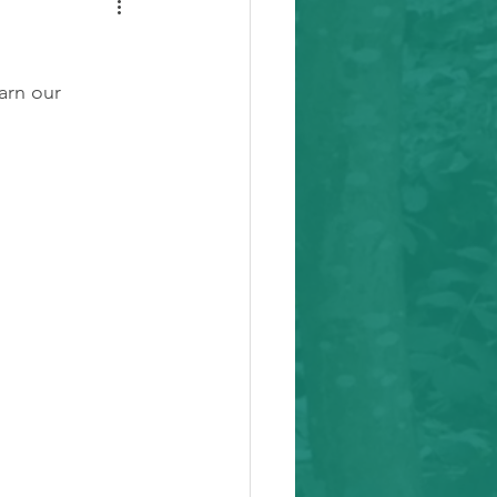
arn our 