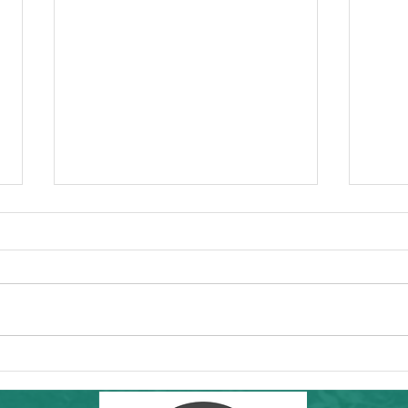
Commun
Forw
Regio
essen
"I'd l
RAMS'
Healt
Community Hike in SF: THIS Sunday
8th a
6/7/26! Inafa'maolek Outdoors at Land's
End