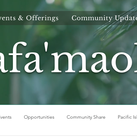
vents & Offerings
Community Updat
afa'mao
vents
Opportunities
Community Share
Pacific I