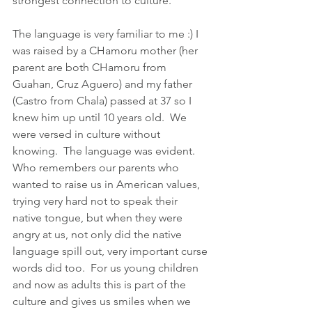
strongest connection to culture. 
The language is very familiar to me :) I 
was raised by a CHamoru mother (her 
parent are both CHamoru from 
Guahan, Cruz Aguero) and my father 
(Castro from Chala) passed at 37 so I 
knew him up until 10 years old.  We 
were versed in culture without 
knowing.  The language was evident. 
Who remembers our parents who 
wanted to raise us in American values, 
trying very hard not to speak their 
native tongue, but when they were 
angry at us, not only did the native 
language spill out, very important curse 
words did too.  For us young children 
and now as adults this is part of the 
culture and gives us smiles when we 