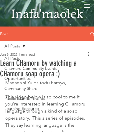
Inafa'maolek
Post
All Posts
Jun 3, 2022
1 min read
All Posts
Learn CHamoru by watching a
Chamoru Community Events
CHamoru soap opera :)
Opportunities
Manana si Yu'os todu hamyo,
Community Share
This video below is so cool to me if 
Pacific Islander Events
you're interested in learning CHamoru 
Learning Resource
language through a kind of a soap 
opera story.  This a series of episodes.  
They say learning language is the 