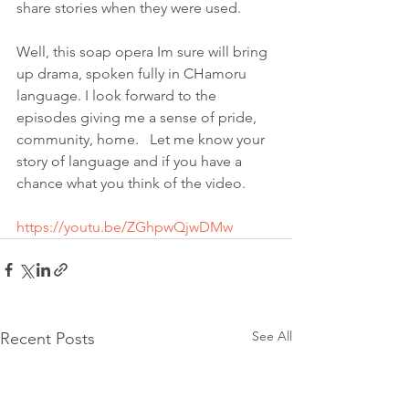
share stories when they were used. 
Well, this soap opera Im sure will bring 
up drama, spoken fully in CHamoru 
language. I look forward to the 
episodes giving me a sense of pride, 
community, home.   Let me know your 
story of language and if you have a 
chance what you think of the video. 
https://youtu.be/ZGhpwQjwDMw
See All
Recent Posts