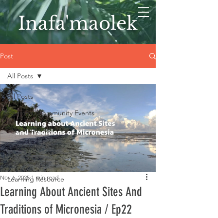
Inafa'maolek
Post
All Posts
All Posts
Chamoru Community Events
Opportunities
Community Share
Pacific Islander Events
Nov 6, 2025
1 min read
Learning Resource
Learning About Ancient Sites And
Traditions of Micronesia / Ep22