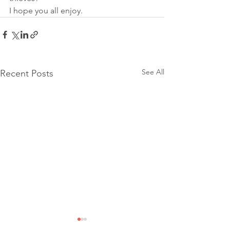
I hope you all enjoy.
See All
Recent Posts
Community Event