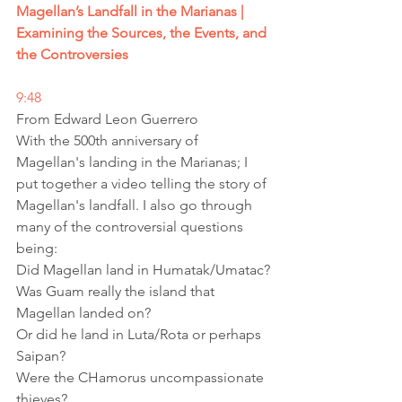
Magellan’s Landfall in the Marianas | 
Examining the Sources, the Events, and 
the Controversies
9:48
From Edward Leon Guerrero
With the 500th anniversary of 
Magellan's landing in the Marianas; I 
put together a video telling the story of 
Magellan's landfall. I also go through 
many of the controversial questions 
being:
Did Magellan land in Humatak/Umatac?
Was Guam really the island that 
Magellan landed on?
Or did he land in Luta/Rota or perhaps 
Saipan?
Were the CHamorus uncompassionate 
thieves?