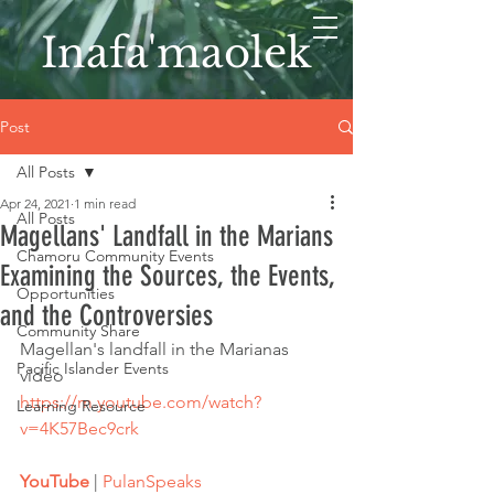
Inafa'maolek
Post
All Posts
Apr 24, 2021
1 min read
All Posts
Magellans' Landfall in the Marians
Chamoru Community Events
Examining the Sources, the Events,
Opportunities
and the Controversies
Community Share
Magellan's landfall in the Marianas 
Pacific Islander Events
video
https://m.youtube.com/watch?
Learning Resource
v=4K57Bec9crk
YouTube
 | 
PulanSpeaks