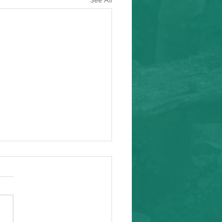
See All
ity Event
arding from Alameda
nal Task Force, a caring and
tial inafa'maolek.us partner
ike to invite you to the