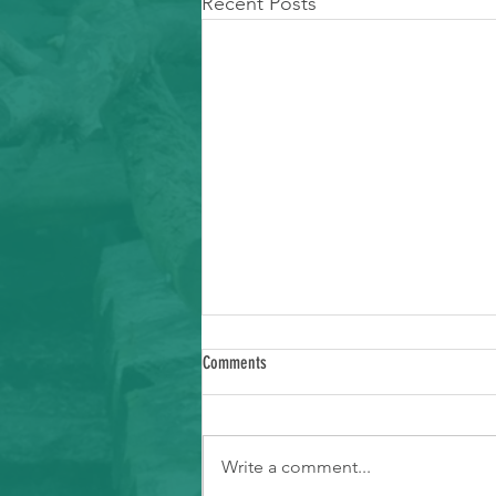
Recent Posts
Comments
Write a comment...