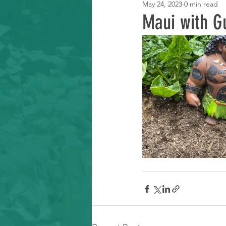
May 24, 2023
0 min read
Learning Resource
Maui with G