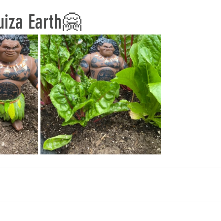
uiza Earth🤗