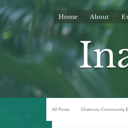
Home
About
E
In
All Posts
Chamoru Community E