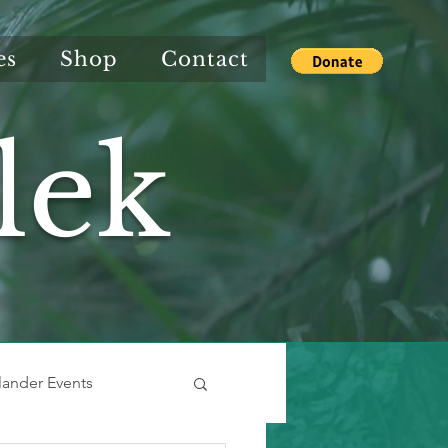
es
Shop
Contact
lek
slander Events