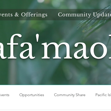
vents & Offerings
Community Updat
afa'mao
vents
Opportunities
Community Share
Pacific I