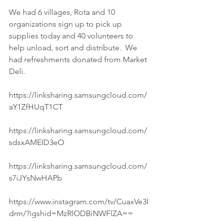
We had 6 villages, Rota and 10 
organizations sign up to pick up 
supplies today and 40 volunteers to 
help unload, sort and distribute.  We 
had refreshments donated from Market 
Deli.
https://linksharing.samsungcloud.com/
aY1ZfHUqT1CT
https://linksharing.samsungcloud.com/
sdsxAMEID3eO
https://linksharing.samsungcloud.com/
s7iJYsNwHAPb
https://www.instagram.com/tv/CuaxVe3I
drm/?igshid=MzRlODBiNWFlZA==