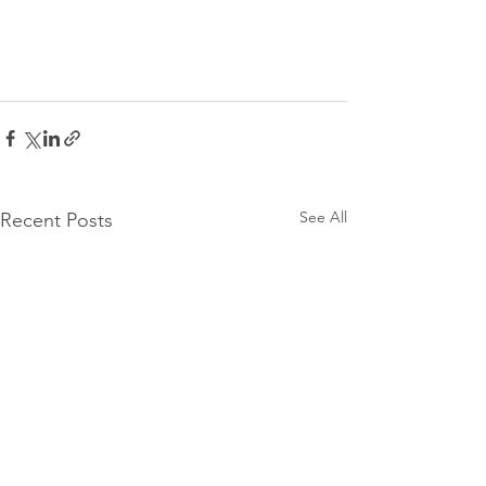
See All
Recent Posts