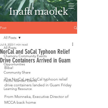
Inafa'maolek
Post
All Posts
Jul 8, 2023
1 min read
All Posts
NorCal and SoCal Typhoon Relief
Chamoru Community Events
Drive Containers Arrived in Guam
Opportunities
Biba! 
Community Share
The NorCal and SoCal typhoon relief 
Pacific Islander Events
drive containers landed in Guam Friday
Learning Resource
From Monneka, Executive Director of 
MCCA back home