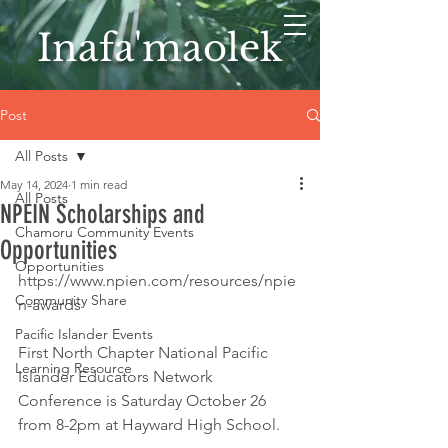
Inafa'maolek
Post
All Posts
May 14, 2024
1 min read
All Posts
NPEIN Scholarships and
Chamoru Community Events
Opportunities
Opportunities
https://www.npien.com/resources/npie
Community Share
n-awards
Pacific Islander Events
First North Chapter National Pacific 
Learning Resource
Islander Educators Network 
Conference is Saturday October 26 
from 8-2pm at Hayward High School. 