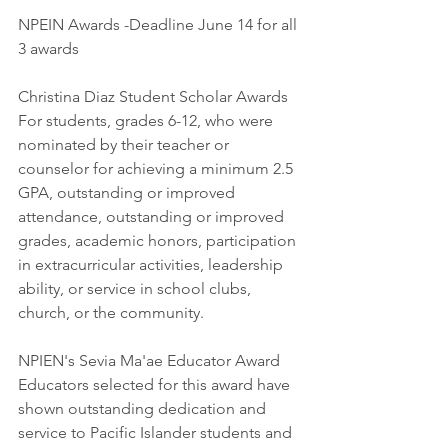
NPEIN Awards -Deadline June 14 for all 
3 awards
Christina Diaz Student Scholar Awards
For students, grades 6-12, who were 
nominated by their teacher or 
counselor for achieving a minimum 2.5 
GPA, outstanding or improved 
attendance, outstanding or improved 
grades, academic honors, participation 
in extracurricular activities, leadership 
ability, or service in school clubs, 
church, or the community. 
NPIEN's Sevia Ma'ae Educator Award
Educators selected for this award have 
shown outstanding dedication and 
service to Pacific Islander students and 