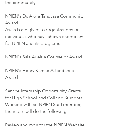
the community.
NPIEN's Dr. Alofa Tanuvasa Community 
Award
Awards are given to organizations or 
individuals who have shown exemplary 
for NPIEN and its programs
NPIEN's Sala Auelua Counselor Award
NPIEN's Henry Kamae Attendance 
Award
Service Internship Opportunity Grants 
for High School and College Students
Working with an NPIEN Staff member, 
the intern will do the following:
Review and monitor the NPIEN Website