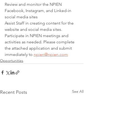
Review and monitor the NPIEN 
Facebook, Instagram, and Linked-in 
social media sites
Assist Staff in creating content for the 
website and social media sites. 
Participate in NPIEN meetings and 
activities as needed. Please complete 
the attached application and submit 
immediately to 
npien@npien.com
Opportunities
See All
Recent Posts