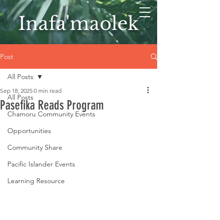
Inafa'maolek
Post
All Posts
Sep 18, 2025
0 min read
All Posts
Pasefika Reads Program
Chamoru Community Events
Opportunities
Community Share
Pacific Islander Events
Learning Resource