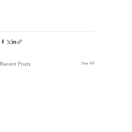
See All
Recent Posts