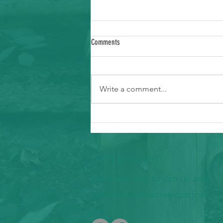
Comments
Write a comment...
Ways to Support Typhoon Recovery in the
Marianas
LET'S CONNECT
We invite you to join us and
let us know how we can join
you.