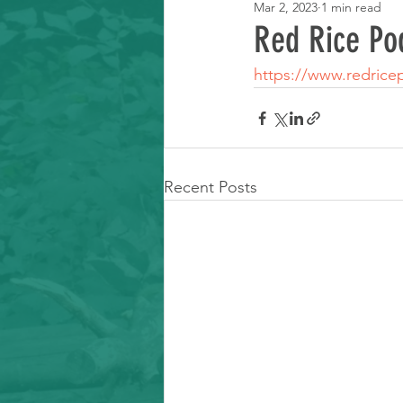
Mar 2, 2023
1 min read
Learning Resource
Red Rice Po
https://www.redrice
Recent Posts