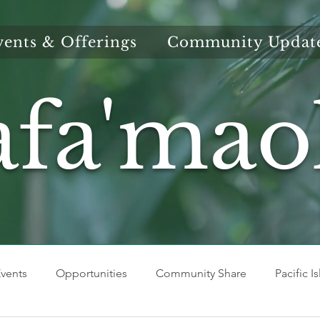
vents & Offerings
Community Updat
afa'mao
vents
Opportunities
Community Share
Pacific I