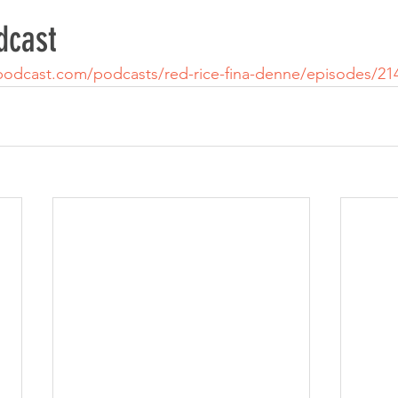
dcast
podcast.com/podcasts/red-rice-fina-denne/episodes/21