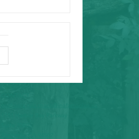
ity Event
arding from Alameda
nal Task Force, a caring and
tial inafa'maolek.us partner
ike to invite you to the
 AAPI Maternal Mental
h Convening on Friday, May
t Southeast C
CONTACT
​michaela.ruiz.chaco@inafamaolek.us
1151 Harbor Bay Parkway
Suite 208C
Alameda, CA 94502