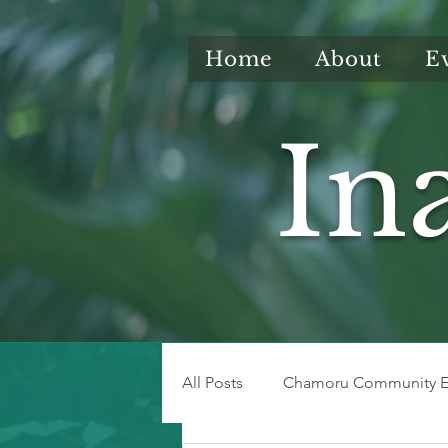
Home
About
E
In
All Posts
Chamoru Community E