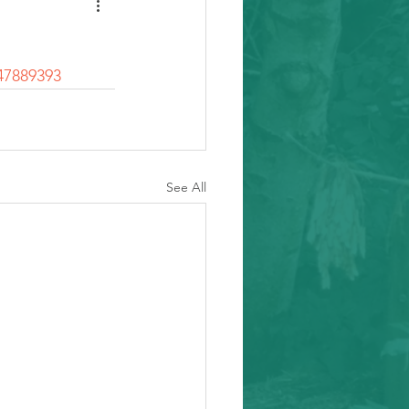
47889393
See All