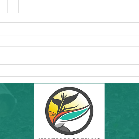
Commun
Forw
Regio
essen
"I'd l
RAMS'
Healt
Community Hike in SF: THIS Sunday
8th a
6/7/26! Inafa'maolek Outdoors at Land's
End