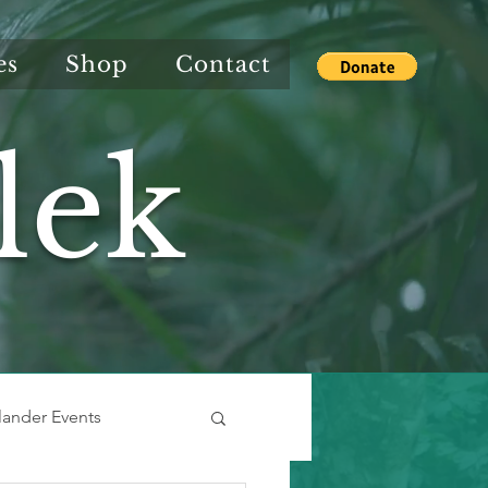
es
Shop
Contact
lek
slander Events