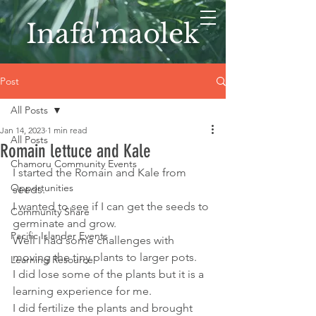
Inafa'maolek
Post
All Posts
Jan 14, 2023
1 min read
All Posts
Romain lettuce and Kale
Chamoru Community Events
I started the Romain and Kale from 
Opportunities
seeds. 
I wanted to see if I can get the seeds to 
Community Share
germinate and grow. 
Pacific Islander Events
Well I had some challenges with 
moving the tiny plants to larger pots. 
Learning Resource
I did lose some of the plants but it is a 
learning experience for me. 
I did fertilize the plants and brought 