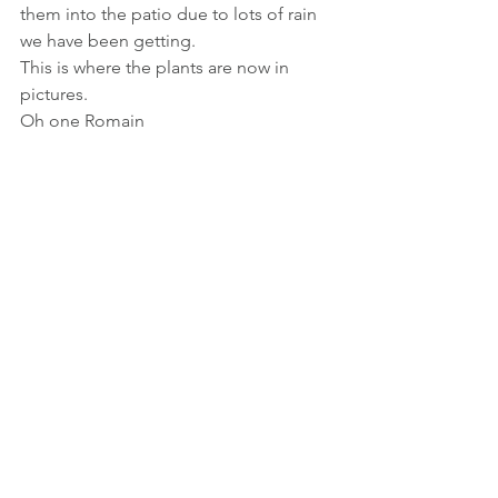
them into the patio due to lots of rain 
we have been getting. 
This is where the plants are now in 
pictures. 
Oh one Romain 