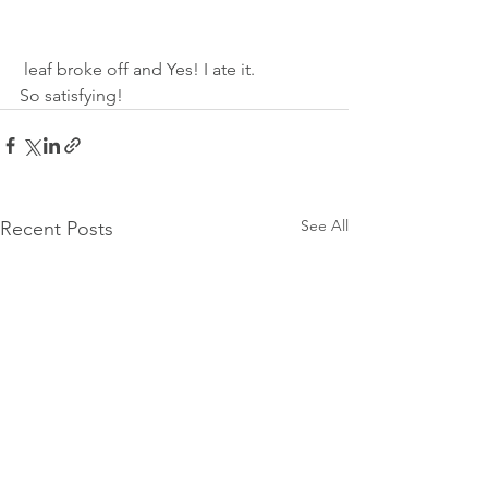
 leaf broke off and Yes! I ate it. 
So satisfying! 
See All
Recent Posts