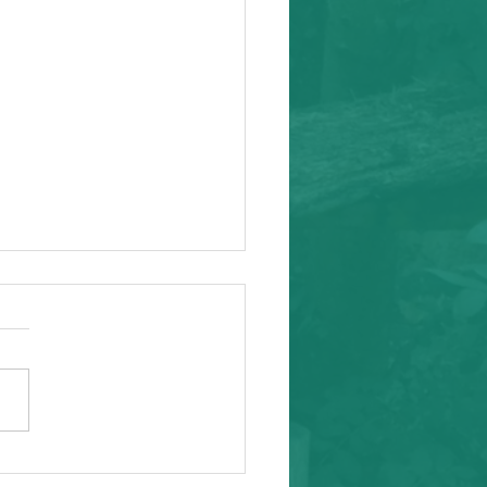
ity Event
arding from Alameda
nal Task Force, a caring and
tial inafa'maolek.us partner
ike to invite you to the
 AAPI Maternal Mental
h Convening on Friday, May
t Southeast C