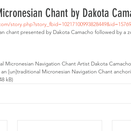
 Micronesian Chant by Dakota Cam
.com/story.php?story_fbid=10217100993828449&id=1576
sian chant presented by Dakota Camacho followed by a 
onal Micronesian Navigation Chant Artist Dakota Camacho 
k: an [un]traditional Micronesian Navigation Chant anchori
48 kB)