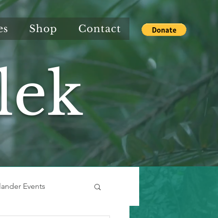
es
Shop
Contact
lek
slander Events