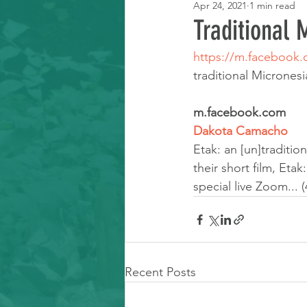
Apr 24, 2021
1 min read
Learning Resource
Traditional
https://m.facebook
traditional Microne
m.facebook.com
Dakota Camacho
Etak: an [un]traditi
their short film, Eta
special live Zoom... (
Recent Posts