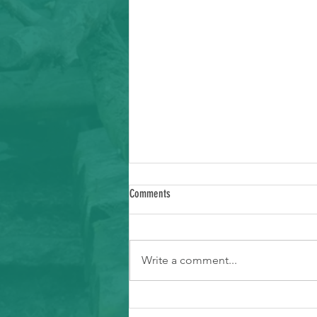
Comments
Write a comment...
Ways to Support Typhoon Recovery in the