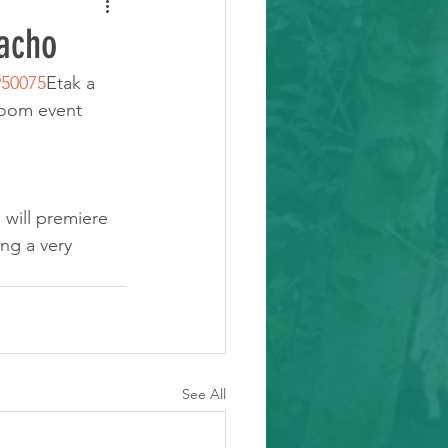
acho
950075
Etak a 
zoom event
will premiere 
ng a very 
See All