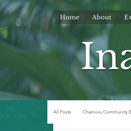
Home
About
E
In
All Posts
Chamoru Community E