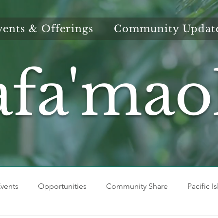
vents & Offerings
Community Updat
afa'mao
vents
Opportunities
Community Share
Pacific I