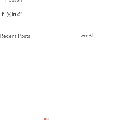
House!!
See All
Recent Posts
Community Event