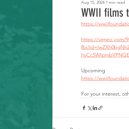
Aug 15, 2024
1 min read
Learning Resource
WWII films 
https://wwiifoundati
https://vimeo.com/9
fbclid=IwZXh0bgN
hvCc5WIpmbVPNGEF
Upcoming 
https://wwiifoundat
For your interest, o