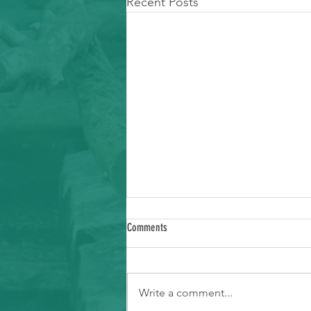
Recent Posts
Comments
Write a comment...