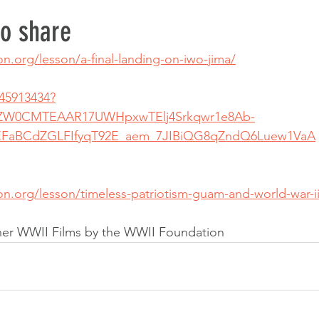
to share
on.org/lesson/a-final-landing-on-iwo-jima/
45913434?
hZW0CMTEAAR17UWHpxwTElj4Srkqwr1e8Ab-
aBCdZGLFIfyqT92E_aem_7JIBiQG8qZndQ6Luew1VaA
ion.org/lesson/timeless-patriotism-guam-and-world-war-
ther WWII Films by the WWII Foundation 