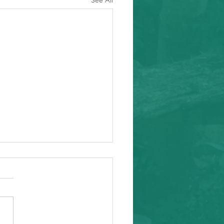
See All
ity Event
arding from Alameda
nal Task Force, a caring and
tial inafa'maolek.us partner
ike to invite you to the