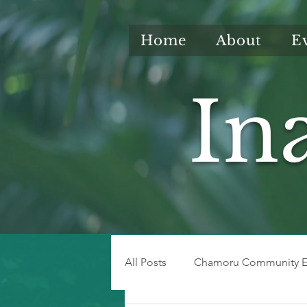
Home
About
E
In
All Posts
Chamoru Community E