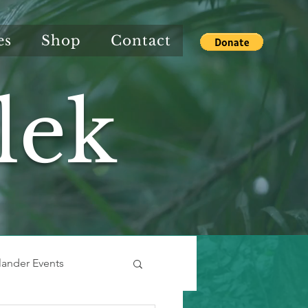
es
Shop
Contact
lek
slander Events