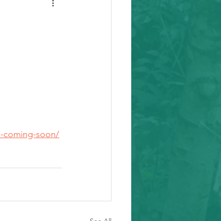
ii-coming-soon/