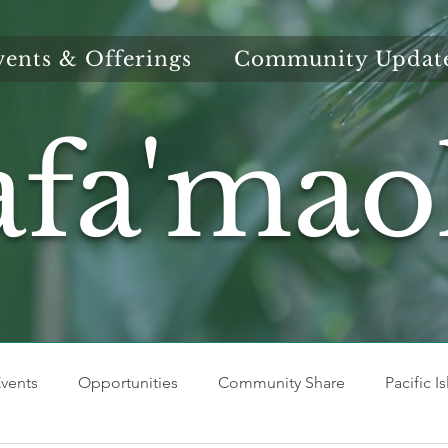
vents & Offerings
Community Updat
afa'mao
vents
Opportunities
Community Share
Pacific I